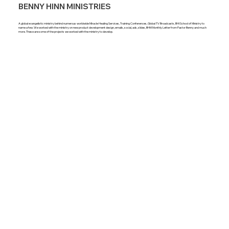
BENNY HINN MINISTRIES
A global evangelistic ministry behind numerous worldwide Miracle Healing Services, Training Conferences, Global TV Broadcasts, BHI School of Ministry to
name a few. We worked with the ministry on new product development design, emails, social, ads, slides, BHM Monthly Letter from Pastor Benny and much
more. These are some of the projects we worked with the ministry to develop.