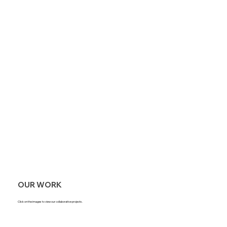
OUR WORK
Click on the images to view our collaborative projects.