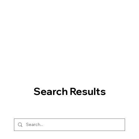
Search Results