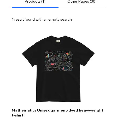
Products (1)
Other Pages (30)
1 result found with an empty search
Mathematics Unisex garment-dyed heavyweight
t-shirt