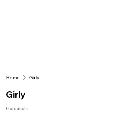
Home
Girly
Girly
0 products