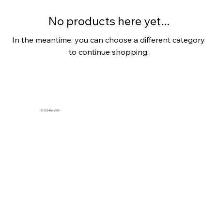
No products here yet...
In the meantime, you can choose a different category
to continue shopping.
© 2024 hwy559